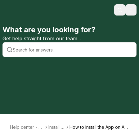
Search
Ope
What are you looking for?
Get help straight from our team...
Help center - En
Install A
How to install the App on An
glish
pp
droid devices (Google, Sam