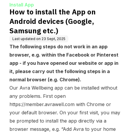
sung etc.)
Install App
How to install the App on
Android devices (Google,
Samsung etc.)
Last updated on
23 Sept, 2025
The following steps do not work in an app
browser, e.g. within the Facebook or Pinterest
app - if you have opened our website or app in
it, please carry out the following steps in a
normal browser (e.g. Chrome).
Our Avra Wellbeing app can be installed without
any problems. First open
https://member.avrawell.com
with Chrome or
your default browser. On your first visit, you may
be prompted to install the app directly via a
browser message, e.g. “Add Avra to your home